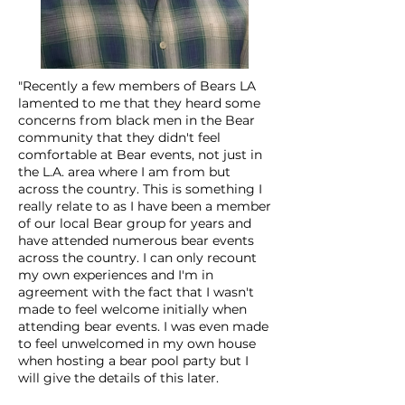
"Recently a few members of Bears LA
lamented to me that they heard some
concerns from black men in the Bear
community that they didn't feel
comfortable at Bear events, not just in
the L.A. area where I am from but
across the country. This is something I
really relate to as I have been a member
of our local Bear group for years and
have attended numerous bear events
across the country. I can only recount
my own experiences and I'm in
agreement with the fact that I wasn't
made to feel welcome initially when
attending bear events. I was even made
to feel unwelcomed in my own house
when hosting a bear pool party but I
will give the details of this later.