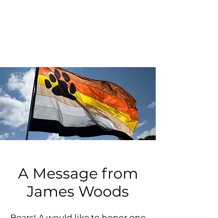
A Message from
James Woods
BearsLA would like to honor one