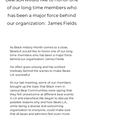
of our long time members who
has been a major force behind
our organization: James Fields
As Black History Month comes to a close,
BearsLA would like to honor one of our long
time members who has been a major force
behind our organization: James Fields
He often goes unsung and has worked
tirelessly behind the scenes to make Bears
L.A. successful.
At our last meeting, some of our members
brought up the topic that Black men in
various Bear Communities were saying that
they felt unwelcome at different bear events
in LA and elsewhere.We began to discuss the
possible reasons why and how Bears L.A.,
while being a diverse and welcoming
organization to everyone, could make sure
that all bears and admirers feel even more