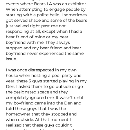
events where Bears LA was an exhibitor.
When attempting to engage people by
starting with a polite hello, I sometimes
got served shade and some of the bears
just walked right past me not
responding at all, except when I had a
bear friend of mine or my bear
boyfriend with me. They always
stopped and my bear friend and bear
boyfriend never experienced the same
issue.
I was once disrespected in my own
house when hosting a pool party one
year, these 3 guys started playing in my
Den. I asked them to go outside or go
the designated space and they
completely ignored me. It wasn't until
my boyfriend came into the Den and
told these guys that I was the
homeowner that they stopped and
when outside. At that moment I
realized that these guys couldn't