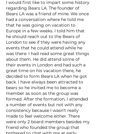
I would first like to impart some history
regarding Bears LA. The founder of
Bears LA was a friend of mine. We once
had a conversation where he told me
that he was going on vacation to
Europe in a few weeks. I told him that
he should reach out to the Bears of
London to see if they were having any
events that he could attend while he
was there. I had read some great things
about them. He did attend some of
their events in London and had such a
great time on his vacation there, he
decided to form Bears LA when he got
back. I have always been attracted to
bears so he invited me to become a
member as soon as the group was
formed. After the formation, I attended
a number of events but not with any
consistency because I wasn't really
made to feel welcome either. There
were only 2 board members besides my
friend who founded the group that
bothered to chat with me at early