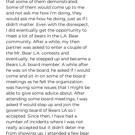
that some of them demonstrated.
Some of them would come up to me
and not ask me how I'm doing, they
would ask me how he doing, just as if I
didn't matter. Even with the disrespect,
I did eventually get the opportunity to
meet a lot of bears in the L.A. Bear
community. After a while, my then
partner was asked to enter a couple of
the Mr. Bear L.A. contests and
eventually, he stepped up and became a
Bears L.A. board member. A while after
he was on the board, he asked if I would
come and sit in on some of the board
meetings as he felt the organization
was having some issues that I might be
able to give some advice about. After
attending some board meetings, I was
asked if would step up and join the
governing board of Bears LA so I
accepted. Since then, I have had a
number of incidents where I was not
really accepted but it didn't deter me
from showing up. I attended a few bear