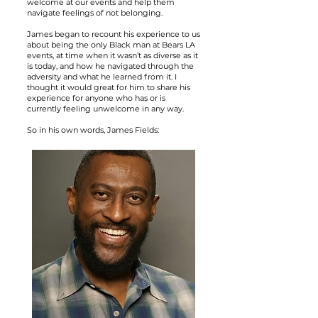
welcome at our events and help them
navigate feelings of not belonging.
James began to recount his experience to us
about being the only Black man at Bears LA
events, at time when it wasn’t as diverse as it
is today, and how he navigated through the
adversity and what he learned from it. I
thought it would great for him to share his
experience for anyone who has or is
currently feeling unwelcome in any way.
So in his own words, James Fields: