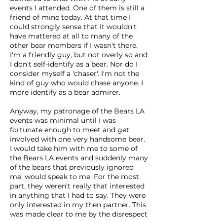
events I attended. One of them is still a
friend of mine today. At that time I
could strongly sense that it wouldn't
have mattered at all to many of the
other bear members if I wasn't there.
I'm a friendly guy, but not overly so and
I don't self-identify as a bear. Nor do I
consider myself a 'chaser'. I'm not the
kind of guy who would chase anyone. I
more identify as a bear admirer.
Anyway, my patronage of the Bears LA
events was minimal until I was
fortunate enough to meet and get
involved with one very handsome bear.
I would take him with me to some of
the Bears LA events and suddenly many
of the bears that previously ignored
me, would speak to me. For the most
part, they weren’t really that interested
in anything that I had to say. They were
only interested in my then partner. This
was made clear to me by the disrespect